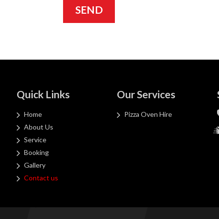
Quick Links
Our Services
Home
Pizza Oven Hire
About Us
Service
Booking
Gallery
Contact us