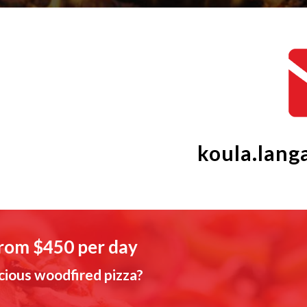
koula.lan
from $450 per day
cious woodfired pizza?