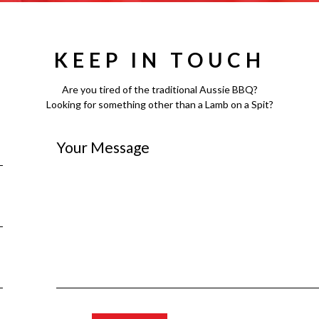
KEEP IN TOUCH
Are you tired of the traditional Aussie BBQ?
Looking for something other than a Lamb on a Spit?