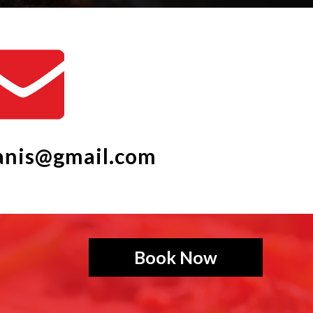
ganis@gmail.com
Book Now