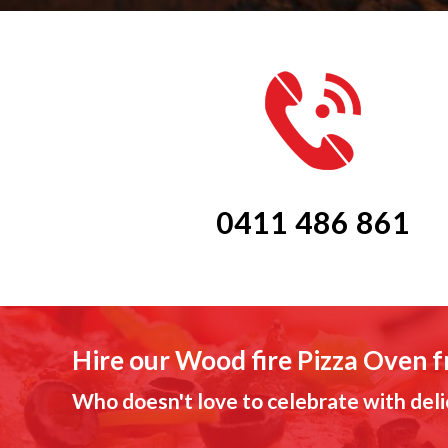
0411 486 861
Hire our Wood fire Pizza Oven 
Who doesn't love to celebrate with deli