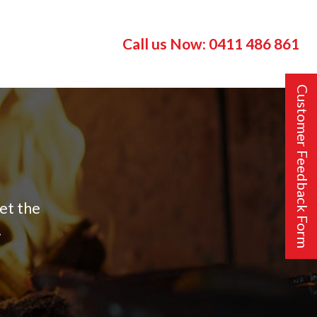
Call us Now:
0411 486 861
Customer Feedback Form
get the
!