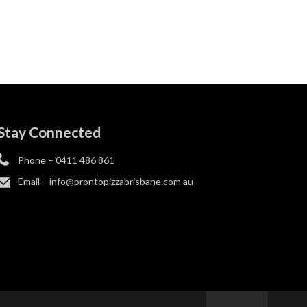
Stay Connected
Phone –
0411 486 861
Email –
info@prontopizzabrisbane.com.au