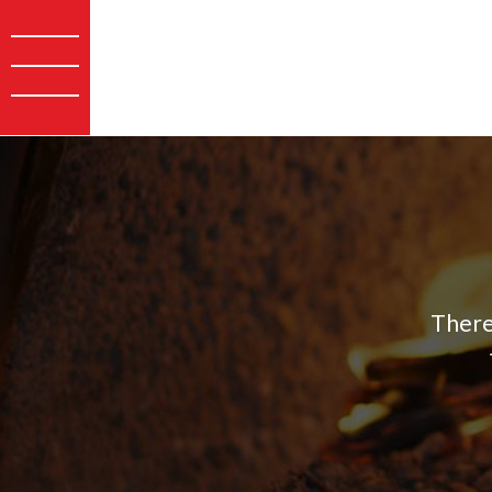
There 