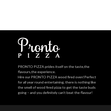
PRONTO PIZZA prides itself on the taste,the
flavours,the experience.
Hire our PRONTO PIZZA wood fired oven!Perfect
for all year round entertaining, there is nothing like
the smell of wood fired pizza to get the taste buds
going – and you definitely can’t beat the flavour!