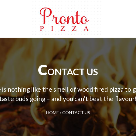
C
ONTACT US
is nothing like the smell of wood fired pizza to 
taste buds going – and you can’t beat the flavour
HOME
/
CONTACT US