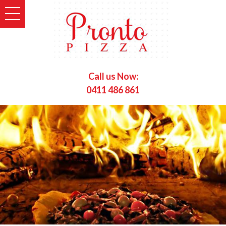
Call us Now:
0411 486 861