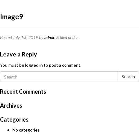
Image9
Posted
July 1st, 2019
by
admin
&
filed under .
Leave a Reply
You must be
logged in
to post a comment.
Search
Recent Comments
Archives
Categories
No categories