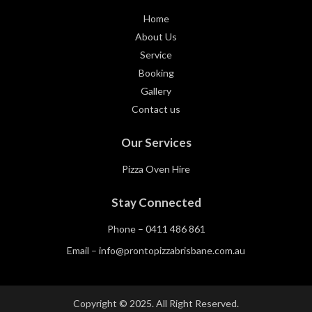
Home
About Us
Service
Booking
Gallery
Contact us
Our Services
Pizza Oven Hire
Stay Connected
Phone –
0411 486 861
Email –
info@prontopizzabrisbane.com.au
Copyright © 2025. All Right Reserved.