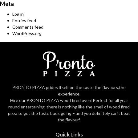
Meta
Log in
Entries feed
Comments feed
WordPress.org
PRONTO PIZZA prides itself on the taste,the flavours,the
experience.
Hire our PRONTO PIZZA wood fired oven!Perfect for all year
round entertaining, there is nothing like the smell of wood fired
pizza to get the taste buds going – and you definitely can’t beat
the flavour!
Quick Links